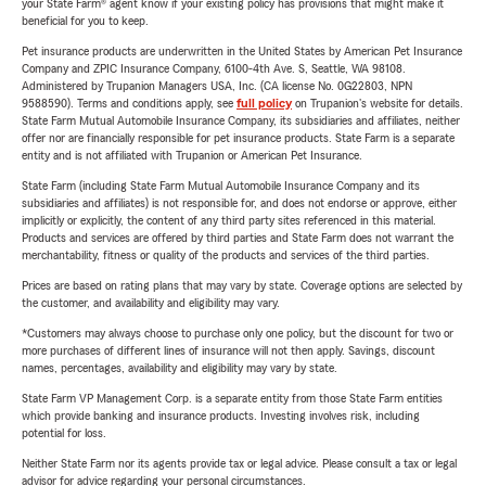
your State Farm® agent know if your existing policy has provisions that might make it
beneficial for you to keep.
Pet insurance products are underwritten in the United States by American Pet Insurance
Company and ZPIC Insurance Company, 6100-4th Ave. S, Seattle, WA 98108.
Administered by Trupanion Managers USA, Inc. (CA license No. 0G22803, NPN
9588590). Terms and conditions apply, see
full policy
on Trupanion's website for details.
State Farm Mutual Automobile Insurance Company, its subsidiaries and affiliates, neither
offer nor are financially responsible for pet insurance products. State Farm is a separate
entity and is not affiliated with Trupanion or American Pet Insurance.
State Farm (including State Farm Mutual Automobile Insurance Company and its
subsidiaries and affiliates) is not responsible for, and does not endorse or approve, either
implicitly or explicitly, the content of any third party sites referenced in this material.
Products and services are offered by third parties and State Farm does not warrant the
merchantability, fitness or quality of the products and services of the third parties.
Prices are based on rating plans that may vary by state. Coverage options are selected by
the customer, and availability and eligibility may vary.
*Customers may always choose to purchase only one policy, but the discount for two or
more purchases of different lines of insurance will not then apply. Savings, discount
names, percentages, availability and eligibility may vary by state.
State Farm VP Management Corp. is a separate entity from those State Farm entities
which provide banking and insurance products. Investing involves risk, including
potential for loss.
Neither State Farm nor its agents provide tax or legal advice. Please consult a tax or legal
advisor for advice regarding your personal circumstances.