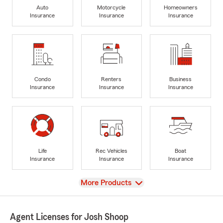
Auto
Motorcycle
Homeowners
Insurance
Insurance
Insurance
Condo
Renters
Business
Insurance
Insurance
Insurance
Life
Rec Vehicles
Boat
Insurance
Insurance
Insurance
View
More Products
Agent Licenses for Josh Shoop