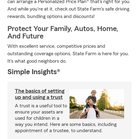
can arrange a Personalized Price Plan® that's right for you.
And while you're at it, check out State Farm's safe driving
rewards, bundling options and discounts!
Protect Your Family, Autos, Home,
And Future
With excellent service, competitive prices and
outstanding coverage options, State Farm is here for you.
It's what good neighbors do.
Simple Insights®
The basics of setting
up and using a trust
A trust is a useful tool to
ensure your assets are
used for children in a
way you intend. Here are some basics, including
appointment of a trustee, to understand.