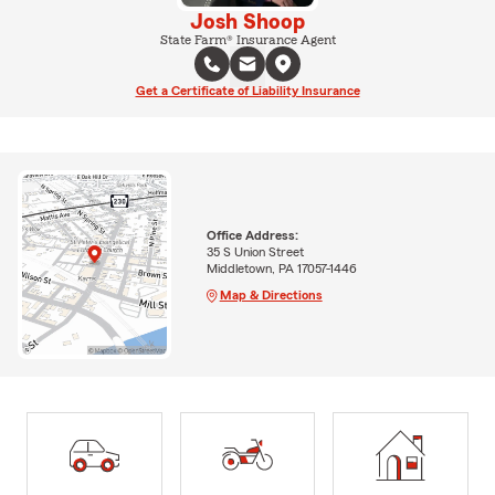
Josh Shoop
State Farm® Insurance Agent
Get a Certificate of Liability Insurance
Office Address:
35 S Union Street
Middletown, PA 17057-1446
Map & Directions