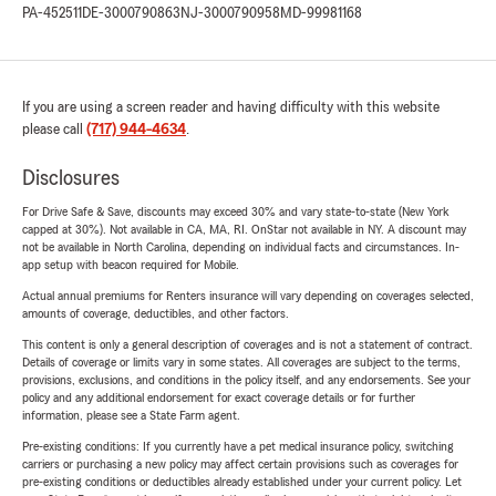
PA-452511
DE-3000790863
NJ-3000790958
MD-99981168
If you are using a screen reader and having difficulty with this website
please call
(717) 944-4634
.
Disclosures
For Drive Safe & Save, discounts may exceed 30% and vary state-to-state (New York
capped at 30%). Not available in CA, MA, RI. OnStar not available in NY. A discount may
not be available in North Carolina, depending on individual facts and circumstances. In-
app setup with beacon required for Mobile.
Actual annual premiums for Renters insurance will vary depending on coverages selected,
amounts of coverage, deductibles, and other factors.
This content is only a general description of coverages and is not a statement of contract.
Details of coverage or limits vary in some states. All coverages are subject to the terms,
provisions, exclusions, and conditions in the policy itself, and any endorsements. See your
policy and any additional endorsement for exact coverage details or for further
information, please see a State Farm agent.
Pre-existing conditions: If you currently have a pet medical insurance policy, switching
carriers or purchasing a new policy may affect certain provisions such as coverages for
pre-existing conditions or deductibles already established under your current policy. Let