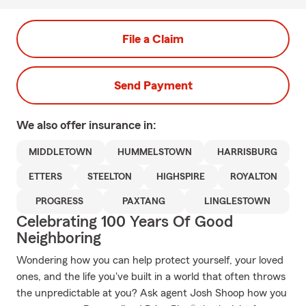
File a Claim
Send Payment
We also offer
insurance in:
MIDDLETOWN
HUMMELSTOWN
HARRISBURG
ETTERS
STEELTON
HIGHSPIRE
ROYALTON
PROGRESS
PAXTANG
LINGLESTOWN
Celebrating 100 Years Of Good
Neighboring
Wondering how you can help protect yourself, your loved
ones, and the life you've built in a world that often throws
the unpredictable at you? Ask agent Josh Shoop how you