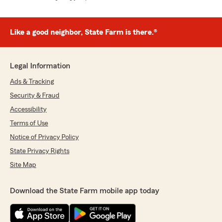
Like a good neighbor, State Farm is there.®
Legal Information
Ads & Tracking
Security & Fraud
Accessibility
Terms of Use
Notice of Privacy Policy
State Privacy Rights
Site Map
Download the State Farm mobile app today