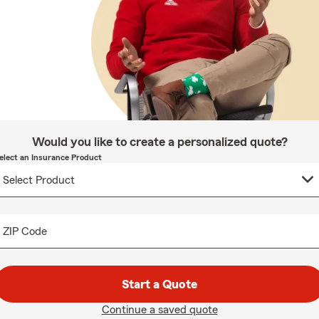
Would you like to create a personalized quote?
elect an Insurance Product
ZIP Code
Start a Quote
Continue a saved quote