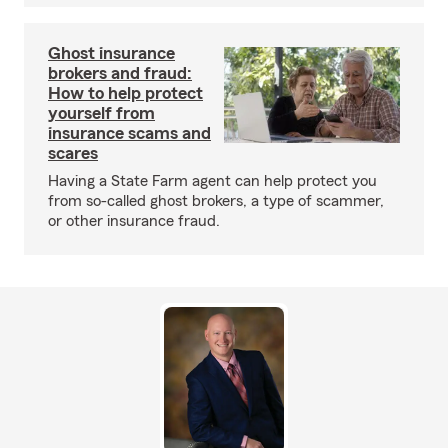
Ghost insurance
brokers and fraud:
How to help protect
yourself from
insurance scams and
scares
Having a State Farm agent can help protect you
from so-called ghost brokers, a type of scammer,
or other insurance fraud.