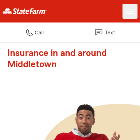
Call
Text
Insurance in and around
Middletown