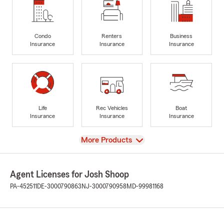
Condo
Renters
Business
Insurance
Insurance
Insurance
Life
Rec Vehicles
Boat
Insurance
Insurance
Insurance
View
More Products
Agent Licenses for Josh Shoop
PA-452511
DE-3000790863
NJ-3000790958
MD-99981168