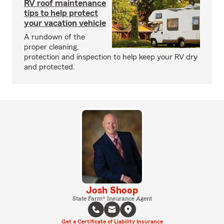
RV roof maintenance
tips to help protect
your vacation vehicle
A rundown of the
proper cleaning,
protection and inspection to help keep your RV dry
and protected.
Josh Shoop
State Farm® Insurance Agent
Get a Certificate of Liability Insurance