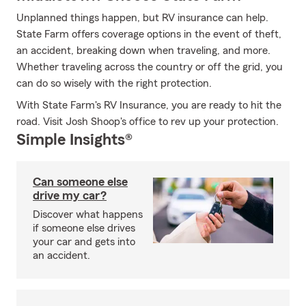
Unplanned things happen, but RV insurance can help.
State Farm offers coverage options in the event of theft,
an accident, breaking down when traveling, and more.
Whether traveling across the country or off the grid, you
can do so wisely with the right protection.
With State Farm's RV Insurance, you are ready to hit the
road. Visit Josh Shoop's office to rev up your protection.
Simple Insights®
Can someone else
drive my car?
Discover what happens
if someone else drives
your car and gets into
an accident.