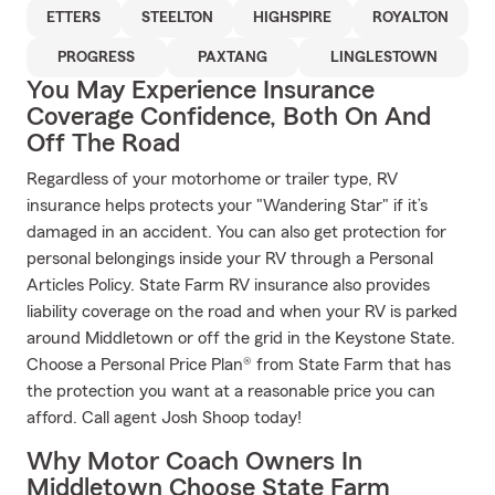
ETTERS
STEELTON
HIGHSPIRE
ROYALTON
PROGRESS
PAXTANG
LINGLESTOWN
You May Experience Insurance
Coverage Confidence, Both On And
Off The Road
Regardless of your motorhome or trailer type, RV
insurance helps protects your "Wandering Star" if it’s
damaged in an accident. You can also get protection for
personal belongings inside your RV through a Personal
Articles Policy. State Farm RV insurance also provides
liability coverage on the road and when your RV is parked
around Middletown or off the grid in the Keystone State.
Choose a Personal Price Plan® from State Farm that has
the protection you want at a reasonable price you can
afford. Call agent Josh Shoop today!
Why Motor Coach Owners In
Middletown Choose State Farm