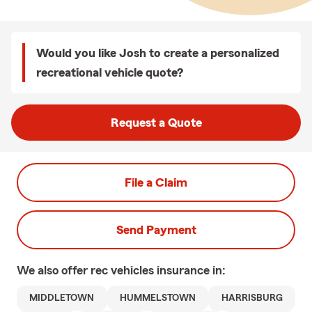
Would you like Josh to create a personalized
recreational vehicle quote?
Request a Quote
File a Claim
Send Payment
We also offer
rec vehicles
insurance in:
MIDDLETOWN
HUMMELSTOWN
HARRISBURG