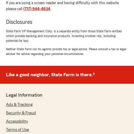
If you are using a screen reader and having difficulty with this website
please call
(717) 944-4634
.
Disclosures
State Farm VP Management Corp. is a separate entity from those State Farm entities
which provide banking and insurance products. Investing involves risk, including
potential for loss.
Neither State Farm nor its agents provide tax or legal advice. Please consult a tax or legal
advisor for advice regarding your personal circumstances.
Like a good neighbor, State Farm is there.®
Legal Information
Ads & Tracking
Security & Fraud
Accessibility
Terms of Use