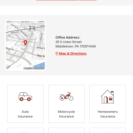
Office Address:
35 S Union Street
Middletown, PA 17057-1446
Map & Directions
Auto
Motorcycle
Homeowners
Insurance
Insurance
Insurance