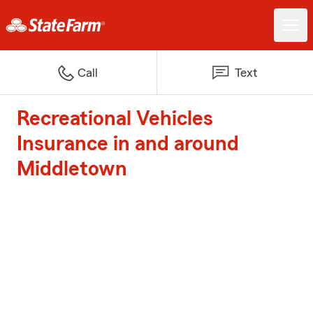
Call
Text
Recreational Vehicles
Insurance in and around
Middletown